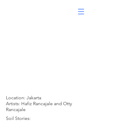
Location: Jakarta
Artists: Hafiz Rancajale and Otty
Rancajale
Soil Stories: