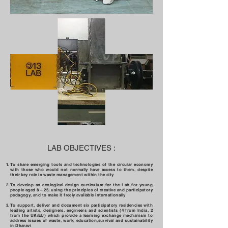
LAB OBJECTIVES :
To share emerging tools and technologies of the circular economy
with those who would not normally have access to them, despite
their key role in waste management within the city​
To develop an ecological design curriculum for the Lab for young
people aged 8 – 25, using the principles of creative and participatory
pedagogy, and to make it freely available internationally
To support, deliver and document six participatory residencies with
leading artists, designers, engineers and scientists (4 from India, 2
from the UK/EU) which provide a learning exchange mechanism to
address issues of waste, work, education,survival and sustainability
in Dharavi