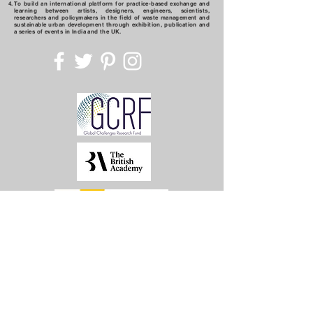
To build an international platform for practice-based exchange and
learning between artists, designers, engineers, scientists,
researchers and policymakers in the field of waste management and
sustainable urban development through exhibition, publication and
a series of events in India and the UK.